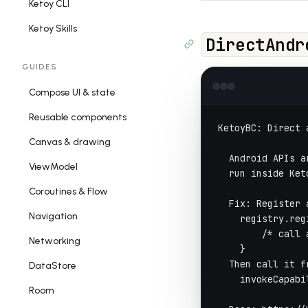
Ketoy CLI
Ketoy Skills
DirectAndr
GUIDES
Compose UI & state
Reusable components
KetoyBC: Direct 
Canvas & drawing
  Android APIs a
ViewModel
  run inside Ket
Coroutines & Flow
  Fix: Register 
Navigation
    registry.reg
        /* call 
Networking
    }
  Then call it f
DataStore
    invokeCapabi
Room