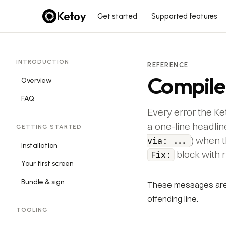
Ketoy
Get started
Supported features
INTRODUCTION
REFERENCE
Compile
Overview
FAQ
Every error the Ke
a one-line headlin
GETTING STARTED
) when t
via: ...
Installation
block with 
Fix:
Your first screen
Bundle & sign
These messages are 
offending line.
TOOLING