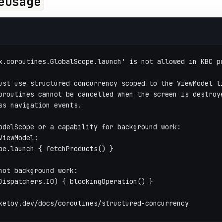
eUsage
x.coroutines.GlobalScope.launch' is not allowed in KBC p
ust use structured concurrency scoped to the ViewModel l
oroutines cannot be cancelled when the screen is destroy
ss navigation events.
odelScope or a capability for background work:
ViewModel:
pe.launch { fetchProducts() }
hot background work:
Dispatchers.IO) { blockingOperation() }
ketoy.dev/docs/coroutines/structured-concurrency