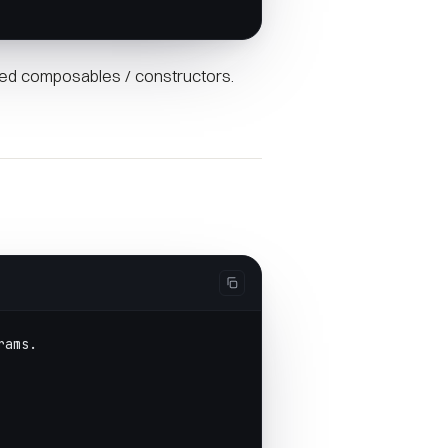
ed composables / constructors.
rams.