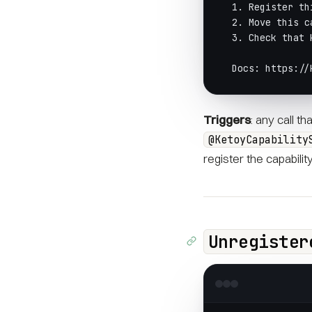
  1. Register th
  2. Move this c
  3. Check that 
  Docs: https://
Triggers
: any call t
@KetoyCapability
register the capabilit
Unregister