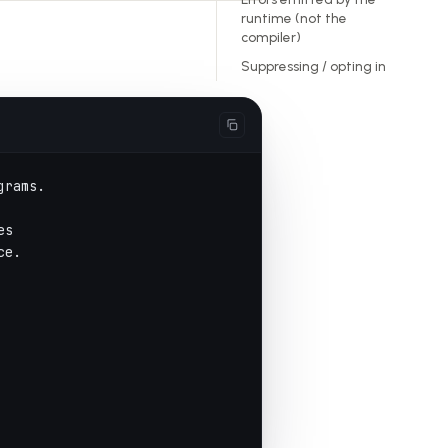
runtime (not the
compiler)
Suppressing / opting in
grams.
es
ce.