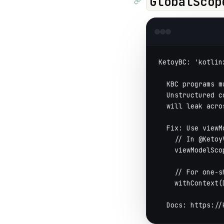
GlobalScop
KetoyBC: 'kotlin
  KBC programs m
  Unstructured c
  will leak acro
  Fix: Use viewM
    // In @Ketoy
    viewModelSco
    // For one-s
    withContext(
  Docs: https://