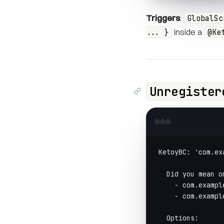
Triggers
:
GlobalSc
inside a
... }
@Ke
Unregister
KetoyBC: 'com.ex
  Did you mean o
    - com.exampl
    - com.exampl
  Options: