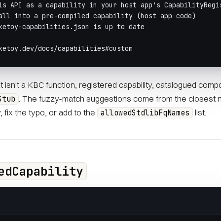
is API as a capability in your host app's CapabilityRegi
all into a pre-compiled capability (host app code)
ketoy-capabilities.json is up to date
ketoy.dev/docs/capabilities#custom
hat isn't a KBC function, registered capability, catalogued comp
. The fuzzy-match suggestions come from the closest 
Stub
y, fix the typo, or add to the
list.
allowedStdlibFqNames
edCapability