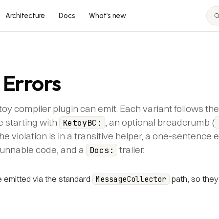
Architecture
Docs
What’s new
 Errors
toy compiler plugin can emit. Each variant follows t
e starting with
, an optional breadcrumb (
KetoyBC:
he violation is in a transitive helper, a one-sentence 
runnable code, and a
trailer.
Docs:
emitted via the standard
path, so they
MessageCollector