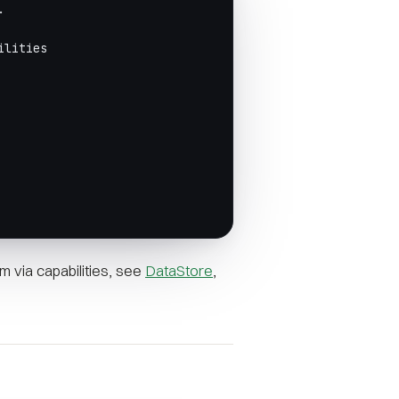
.
ilities
 via capabilities, see
DataStore
,