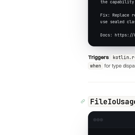
  the capability
  Fix: Replace r
  use sealed cla
  Docs: https://
Triggers
:
kotlin.r
for type dispa
when
FileIoUsag