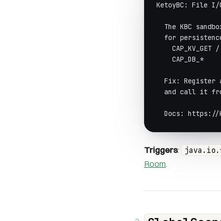
KetoyBC: File I/
  The KBC sandbo
  for persistenc
    CAP_KV_GET /
    CAP_DB_*    
  Fix: Register 
  and call it fr
  Docs: https://
Triggers
:
java.io.
Room
.