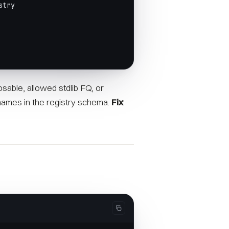
stry
osable, allowed stdlib FQ, or
names in the registry schema.
Fix
: