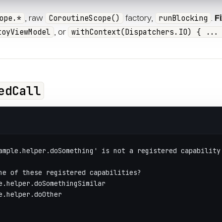
, raw
factory,
.
F
ope.*
CoroutineScope()
runBlocking
, or
toyViewModel
withContext(Dispatchers.IO) { ...
edCall
ample.helper.doSomething' is not a registered capability
ne of these registered capabilities?
e.helper.doSomethingSimilar
e.helper.doOther