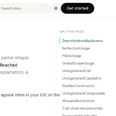
Get started
/
ON THIS PAGE
DirectAndroidApiAccess
ReflectionUsage
FileIoUsage
he same shape:
GlobalScopeUsage
Reached
UnregisteredCall
explanation, a
UnregisteredCapability
NonKbcConstructor
UnregisteredComposable
 appear inline in your IDE on the
MisusedAnnotation
Call-chain breadcrumbs
Errors emitted by the