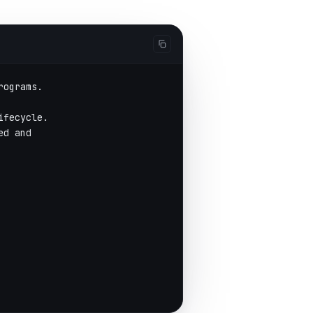
rograms.
ifecycle.
ed and