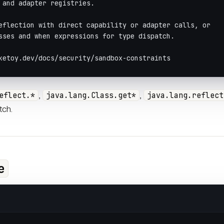
 and adapter registries.
eflection with direct capability or adapter calls, or
sses and when expressions for type dispatch.
ketoy.dev/docs/security/sandbox-constraints
,
,
eflect.*
java.lang.Class.get*
java.lang.reflect
tch.
e