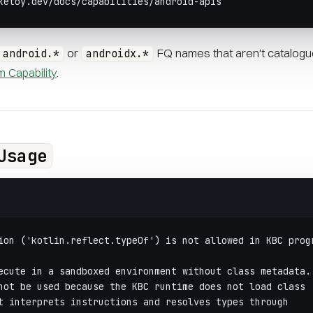
ketoy.dev/docs/capabilities/android-apis
or
FQ names that aren't catalogu
android.*
androidx.*
 Capability
.
Usage
ion ('kotlin.reflect.typeOf') is not allowed in KBC prog
ecute in a sandboxed environment without class metadata.
not be used because the KBC runtime does not load class
t interprets instructions and resolves types through