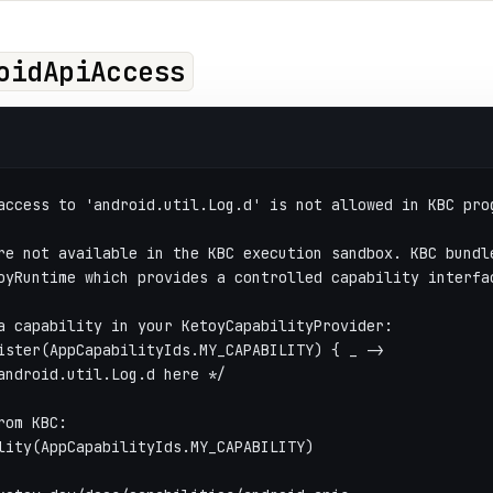
oidApiAccess
access to 'android.util.Log.d' is not allowed in KBC pro
re not available in the KBC execution sandbox. KBC bundl
oyRuntime which provides a controlled capability interfa
a capability in your KetoyCapabilityProvider:
ister(AppCapabilityIds.MY_CAPABILITY) { _ ->
android.util.Log.d here */
rom KBC:
lity(AppCapabilityIds.MY_CAPABILITY)