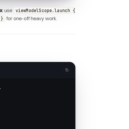
ix
: use
viewModelScope.launch {
for one-off heavy work.
 }
.