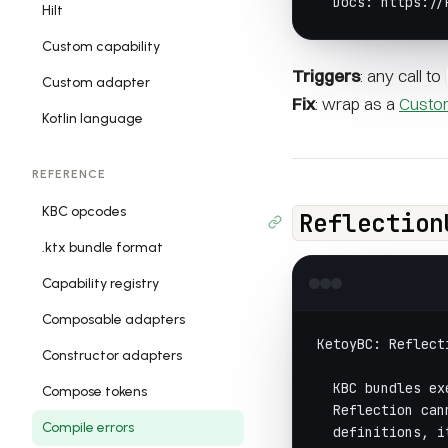
  Docs: https://
Hilt
Custom capability
Triggers
: any call to
Custom adapter
Fix
: wrap as a
Custom
Kotlin language
REFERENCE
KBC opcodes
Reflection
.ktx bundle format
Capability registry
Composable adapters
KetoyBC: Reflect
Constructor adapters
  KBC bundles ex
Compose tokens
  Reflection can
Compile errors
  definitions, i