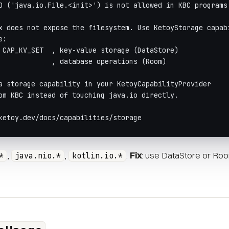
O ('java.io.File.<init>') is not allowed in KBC programs
x does not expose the filesystem. Use KetoyStorage capab
e:
 CAP_KV_SET  , key-value storage (DataStore)
             , database operations (Room)
a storage capability in your KetoyCapabilityProvider
om KBC instead of touching java.io directly.
ketoy.dev/docs/capabilities/storage
,
,
.
Fix
: use DataStore or Room
*
java.nio.*
kotlin.io.*