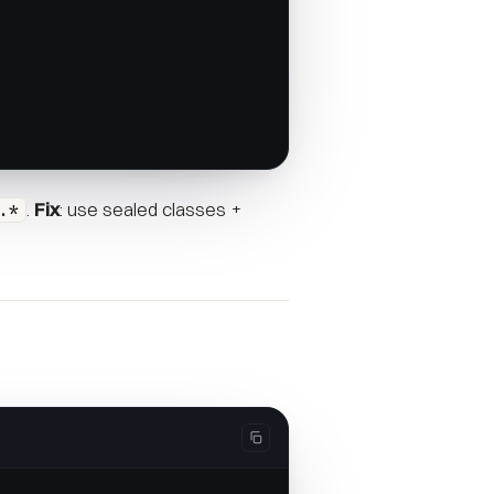
.
Fix
: use sealed classes +
.*