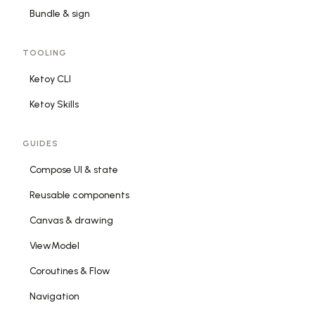
Bundle & sign
TOOLING
Ketoy CLI
Ketoy Skills
GUIDES
Compose UI & state
Reusable components
Canvas & drawing
ViewModel
Coroutines & Flow
Navigation