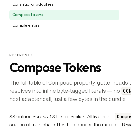
Constructor adapters
Compose tokens
Compile errors
REFERENCE
Compose Tokens
The full table of Compose property-getter reads 
resolves into inline byte-tagged literals — no
CO
host adapter call, just a few bytes in the bundle.
88 entries across 13 token families. All live in the
Compo
source of truth shared by the encoder, the modifier IR wal