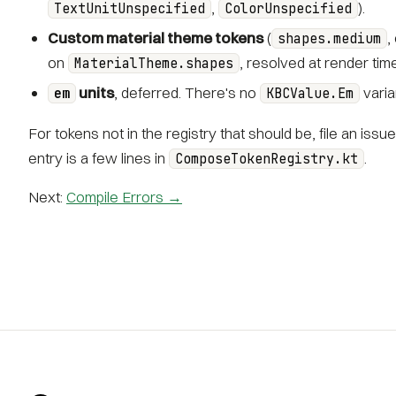
,
).
TextUnitUnspecified
ColorUnspecified
Custom material theme tokens
(
,
shapes.medium
on
, resolved at render time
MaterialTheme.shapes
units
, deferred. There's no
varia
em
KBCValue.Em
For tokens not in the registry that should be, file an issu
entry is a few lines in
.
ComposeTokenRegistry.kt
Next:
Compile Errors →