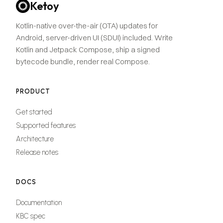
Ketoy
Kotlin-native over-the-air (OTA) updates for
Android, server-driven UI (SDUI) included. Write
Kotlin and Jetpack Compose, ship a signed
bytecode bundle, render real Compose.
PRODUCT
Get started
Supported features
Architecture
Release notes
DOCS
Documentation
KBC spec