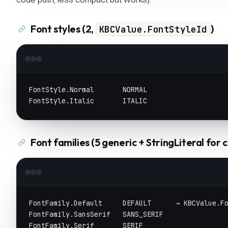
Font styles (2,
)
KBCValue.FontStyleId
FontStyle.Normal       NORMAL
FontStyle.Italic       ITALIC
Font families (5 generic + StringLiteral for 
FontFamily.Default     DEFAULT      → KBCValue.F
FontFamily.SansSerif   SANS_SERIF
FontFamily.Serif       SERIF