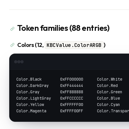
Token families (88 entries)
Colors (12,
)
KBCValue.ColorARGB
Color.Black        0xFF000000      Color.White  
Color.DarkGray     0xFF444444      Color.Red    
Color.Gray         0xFF888888      Color.Green  
Color.LightGray    0xFFCCCCCC      Color.Blue   
Color.Yellow       0xFFFFFF00      Color.Cyan   
Color.Magenta      0xFFFF00FF      Color.Transpa