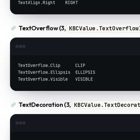
TextAlign.Right    RIGHT
TextOverflow (3,
KBCValue.TextOverflow
TextOverflow.Clip      CLIP
TextOverflow.Ellipsis  ELLIPSIS
TextOverflow.Visible   VISIBLE
TextDecoration (3,
KBCValue.TextDecora