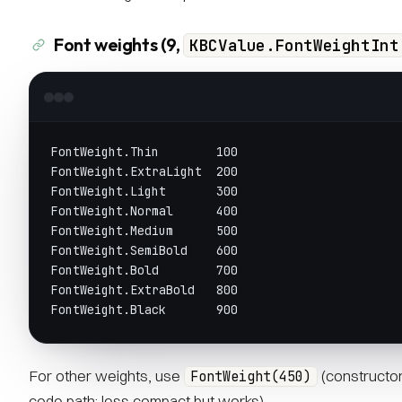
Font weights (9,
KBCValue.FontWeightInt
FontWeight.Thin        100
FontWeight.ExtraLight  200
FontWeight.Light       300
FontWeight.Normal      400
FontWeight.Medium      500
FontWeight.SemiBold    600
FontWeight.Bold        700
FontWeight.ExtraBold   800
FontWeight.Black       900
For other weights, use
(constructor 
FontWeight(450)
code path; less compact but works).