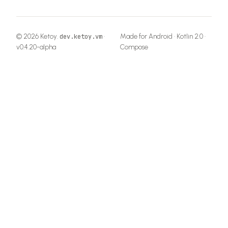
© 2026 Ketoy.
·
Made for Android · Kotlin 2.0 ·
dev.ketoy.vm
v
0.4.20-alpha
Compose