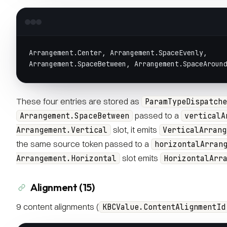
Arrangement.Center, Arrangement.SpaceEvenly,
Arrangement.SpaceBetween, Arrangement.SpaceAroun
These four entries are stored as
ParamTypeDispatche
passed to a
Arrangement.SpaceBetween
verticalA
slot, it emits
Arrangement.Vertical
VerticalArrang
the same source token passed to a
horizontalArran
slot emits
Arrangement.Horizontal
HorizontalArr
Alignment (15)
9 content alignments (
KBCValue.ContentAlignmentId