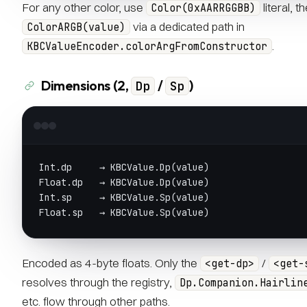
For any other color, use
literal, t
Color(0xAARRGGBB)
via a dedicated path in
ColorARGB(value)
.
KBCValueEncoder.colorArgFromConstructor
Dimensions (2,
/
)
Dp
Sp
Int.dp     → KBCValue.Dp(value)
Float.dp   → KBCValue.Dp(value)
Int.sp     → KBCValue.Sp(value)
Float.sp   → KBCValue.Sp(value)
Encoded as 4-byte floats. Only the
/
<get-dp>
<get-
resolves through the registry,
Dp.Companion.Hairlin
etc. flow through other paths.