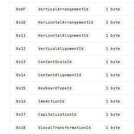
0x0F
VerticalArrangementId
1 byte
0x10
HorizontalArrangementId
1 byte
0x11
HorizontalAlignmentId
1 byte
0x12
VerticalAlignmentId
1 byte
0x13
ContentScaleId
1 byte
0x14
ContentAlignmentId
1 byte
0x15
KeyboardTypeId
1 byte
0x16
ImeActionId
1 byte
0x17
CapitalizationId
1 byte
0x18
VisualTransformationId
1 byte