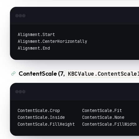
Alignment.Start
Alignment.CenterHorizontally
Alignment.End
ContentScale (7,
KBCValue.ContentScale
ContentScale.Crop         ContentScale.Fit      
ContentScale.Inside       ContentScale.None
ContentScale.FillHeight   ContentScale.FillWidth