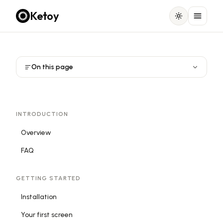
Ketoy
On this page
INTRODUCTION
Overview
FAQ
GETTING STARTED
Installation
Your first screen