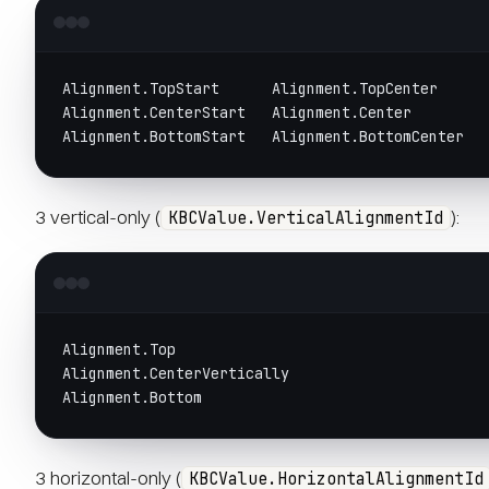
Alignment.TopStart      Alignment.TopCenter     
Alignment.CenterStart   Alignment.Center        
Alignment.BottomStart   Alignment.BottomCenter  
3 vertical-only (
):
KBCValue.VerticalAlignmentId
Alignment.Top
Alignment.CenterVertically
Alignment.Bottom
3 horizontal-only (
KBCValue.HorizontalAlignmentId