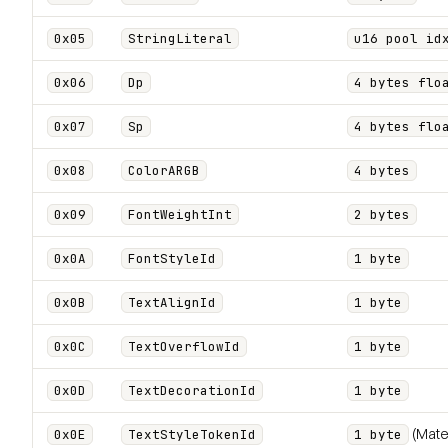
0x05
StringLiteral
u16 pool id
0x06
Dp
4 bytes flo
0x07
Sp
4 bytes flo
0x08
ColorARGB
4 bytes
0x09
FontWeightInt
2 bytes
0x0A
FontStyleId
1 byte
0x0B
TextAlignId
1 byte
0x0C
TextOverflowId
1 byte
0x0D
TextDecorationId
1 byte
(Mate
0x0E
TextStyleTokenId
1 byte