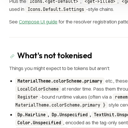
Plus the
,
,
Icons.<get-Default>
<get-Filled>
<g
used in
-style chains.
Icons.Default.Settings
See
Compose UI guide
for the resolver registration patte
What's not tokenised
Things you might expect to be tokens but aren't:
etc., these
MaterialTheme.colorScheme.primary
at render time. Pass them throu
LocalColorScheme
-bound runtime values (often via a
Register
remem
style cer
MaterialTheme.colorScheme.primary }
,
,
Dp.Hairline
Dp.Unspecified
TextUnit.Unsp
, encoded as the tag-only senti
Color.Unspecified