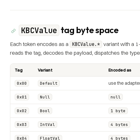
tag byte space
KBCValue
Each token encodes as a
variant with a 1
KBCValue.*
reads the tag, decodes the payload, dispatches the typed
Tag
Variant
Encoded as
use the adapter
0x00
Default
0x01
Null
null
0x02
Bool
1 byte
0x03
IntVal
4 bytes
0x04
FloatVal
4 bytes