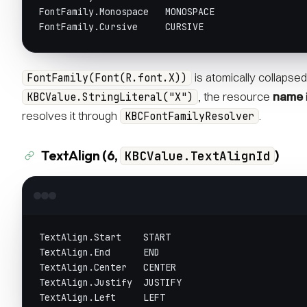
FontFamily.Monospace   MONOSPACE
FontFamily.Cursive     CURSIVE
is atomically collapsed
FontFamily(Font(R.font.X))
, the resource
name
KBCValue.StringLiteral("X")
resolves it through
.
KBCFontFamilyResolver
TextAlign (6,
)
KBCValue.TextAlignId
TextAlign.Start    START
TextAlign.End      END
TextAlign.Center   CENTER
TextAlign.Justify  JUSTIFY
TextAlign.Left     LEFT