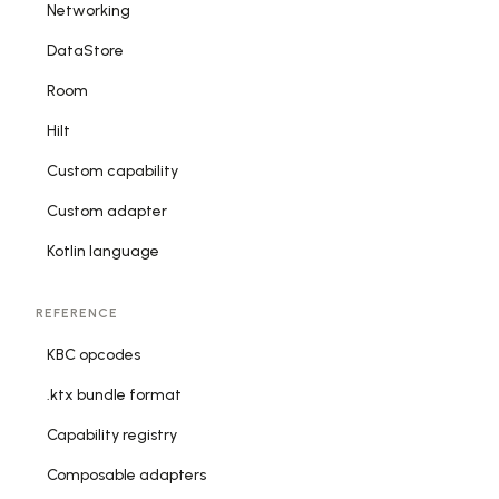
Networking
DataStore
Room
Hilt
Custom capability
Custom adapter
Kotlin language
REFERENCE
KBC opcodes
.ktx bundle format
Capability registry
Composable adapters