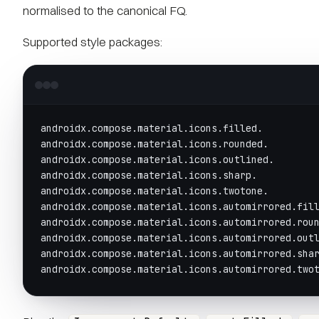
normalised to the canonical FQ.
Supported style packages:
androidx.compose.material.icons.filled.
androidx.compose.material.icons.rounded.
androidx.compose.material.icons.outlined.
androidx.compose.material.icons.sharp.
androidx.compose.material.icons.twotone.
androidx.compose.material.icons.automirrored.fil
androidx.compose.material.icons.automirrored.rou
androidx.compose.material.icons.automirrored.out
androidx.compose.material.icons.automirrored.sha
androidx.compose.material.icons.automirrored.two