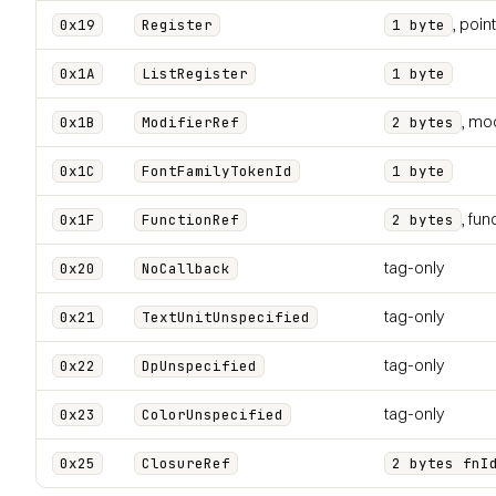
, poin
0x19
Register
1 byte
0x1A
ListRegister
1 byte
, mod
0x1B
ModifierRef
2 bytes
0x1C
FontFamilyTokenId
1 byte
, fun
0x1F
FunctionRef
2 bytes
tag-only
0x20
NoCallback
tag-only
0x21
TextUnitUnspecified
tag-only
0x22
DpUnspecified
tag-only
0x23
ColorUnspecified
0x25
ClosureRef
2 bytes fnI