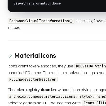
VisualTransformation.None
is a class, flows
PasswordVisualTransformation()
instead.
Material Icons
Icons aren't token-encoded, they use
KBCValue.Strin
canonical FQ name. The runtime resolves through a hos
.
KBCImageVectorResolver
The token registry
does
know about icon style packages
androidx.compose.material.icons.<style>.<name
selector getters so KBC source can write
Icons.Fill