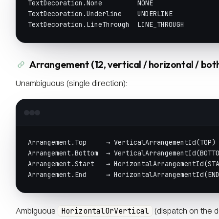
TextDecoration.None         NONE
TextDecoration.Underline    UNDERLINE
TextDecoration.LineThrough  LINE_THROUGH
Arrangement (12, vertical / horizontal / bot
Unambiguous (single direction):
Arrangement.Top     → VerticalArrangementId(TOP)
Arrangement.Bottom  → VerticalArrangementId(BOTT
Arrangement.Start   → HorizontalArrangementId(ST
Arrangement.End     → HorizontalArrangementId(EN
Ambiguous
(dispatch on the d
HorizontalOrVertical