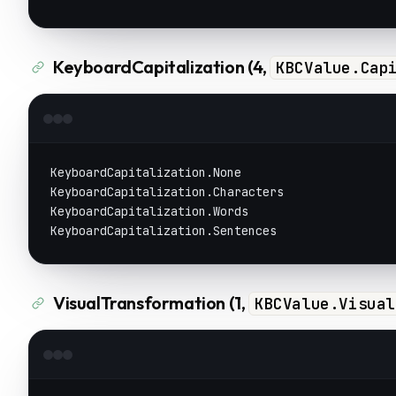
KeyboardCapitalization (4,
KBCValue.Cap
KeyboardCapitalization.None
KeyboardCapitalization.Characters
KeyboardCapitalization.Words
KeyboardCapitalization.Sentences
VisualTransformation (1,
KBCValue.Visual