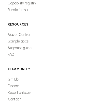
Capability registry
Bundle format
RESOURCES
Maven Central
Sample apps
Migration guide
FAQ
COMMUNITY
GitHub
Discord
Report an issue
Contact