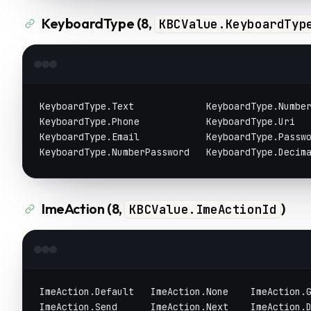
KeyboardType (8,
KBCValue.KeyboardTyp
KeyboardType.Text             KeyboardType.Numbe
KeyboardType.Phone            KeyboardType.Uri
KeyboardType.Email            KeyboardType.Passw
KeyboardType.NumberPassword   KeyboardType.Decim
ImeAction (8,
)
KBCValue.ImeActionId
ImeAction.Default   ImeAction.None    ImeAction.
ImeAction.Send      ImeAction.Next    ImeAction.