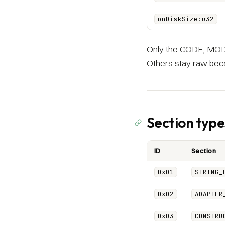
onDiskSize:u32
Only the CODE, MODI
Others stay raw beca
Section type
ID
Section
0x01
STRING_
0x02
ADAPTER
0x03
CONSTRU