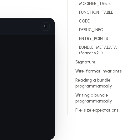
MODIFIER_TABLE
FUNCTION_TABLE
CODE
DEBUG_INFO
ENTRY_POINTS
BUNDLE_METADATA
(format v2+)
Signature
Wire-format invariants
Reading a bundle
programmatically
Writing a bundle
programmatically
File-size expectations