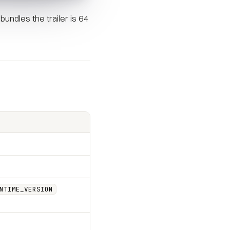
undles the trailer is 64
NTIME_VERSION