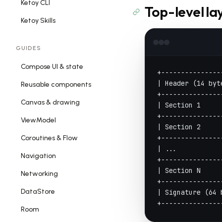
Ketoy CLI
Top-level la
Ketoy Skills
GUIDES
Compose UI & state
+---------------
| Header (14 byt
Reusable components
+---------------
Canvas & drawing
| Section 1     
+---------------
ViewModel
| Section 2     
+---------------
Coroutines & Flow
| ...           
Navigation
+---------------
| Section N     
Networking
+---------------
DataStore
| Signature (64 
+---------------
Room