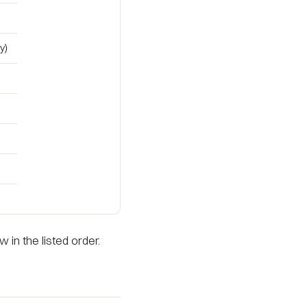
y)
 in the listed order.