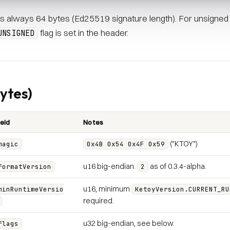
 is always 64 bytes (Ed25519 signature length). For unsigned b
flag is set in the header.
UNSIGNED
ytes)
ield
Notes
("KTOY")
magic
0x4B 0x54 0x4F 0x59
u16 big-endian.
as of 0.3.4-alpha.
formatVersion
2
u16, minimum
minRuntimeVersio
KetoyVersion.CURRENT_RU
required.
u32 big-endian, see below.
flags