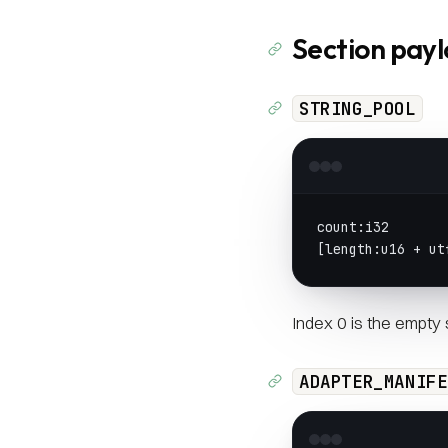
Section pay
STRING_POOL
count:i32
[length:u16 + ut
Index 0 is the empty s
ADAPTER_MANIFE