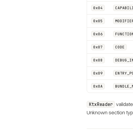
0x04
CAPABIL
0x05
MODIFIE
0x06
FUNCTIO
0x07
CODE
0x08
DEBUG_I
0x09
ENTRY_P
0x0A
BUNDLE_
validate
KtxReader
Unknown section type