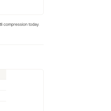
li compression today.