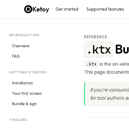
Ketoy
Get started
Supported features
INTRODUCTION
REFERENCE
Bu
.ktx
Overview
FAQ
is the on-wire
.ktx
This page documents
GETTING STARTED
Installation
If you're consum
Your first screen
for tool authors 
Bundle & sign
TOOLING