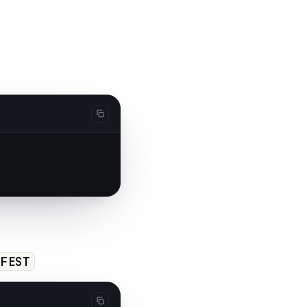
IFEST