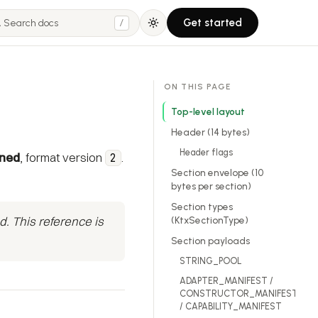
Get started
/
ON THIS PAGE
Top-level layout
Header (14 bytes)
Header flags
gned
, format version
.
2
Section envelope (10
bytes per section)
Section types
d. This reference is
(KtxSectionType)
Section payloads
STRING_POOL
ADAPTER_MANIFEST /
CONSTRUCTOR_MANIFEST
/ CAPABILITY_MANIFEST