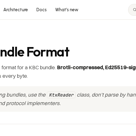
Architecture
Docs
What’s new
ndle Format
 format for a KBC bundle.
Brotli-compressed, Ed25519-si
 every byte.
ing bundles, use the
class, don't parse by han
KtxReader
and protocol implementers.