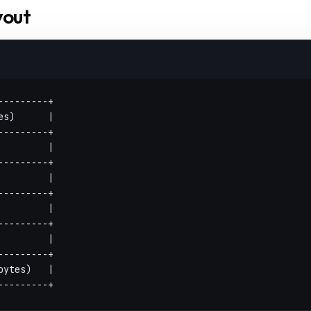
yout
---------+
es)      |
---------+
         |
---------+
         |
---------+
         |
---------+
         |
---------+
bytes)   |
---------+