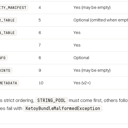
4
Yes (may be empty)
ITY_MANIFEST
5
Optional (omitted when empt
R_TABLE
6
Yes
N_TABLE
7
Yes
8
Optional
NFO
9
Yes (may be empty)
OINTS
10
Yes (v2+)
METADATA
s strict ordering,
must come first, others follow
STRING_POOL
s fail with
.
KetoyBundleMalformedException