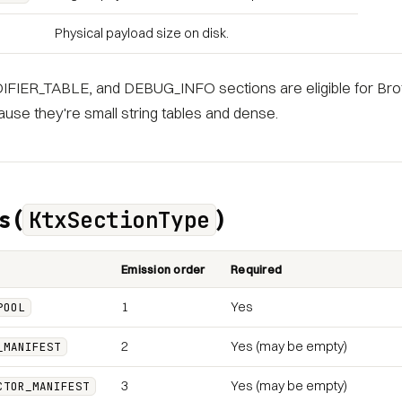
Physical payload size on disk.
FIER_TABLE, and DEBUG_INFO sections are eligible for Brot
use they're small string tables and dense.
s (
)
KtxSectionType
Emission order
Required
1
Yes
POOL
2
Yes (may be empty)
_MANIFEST
3
Yes (may be empty)
CTOR_MANIFEST