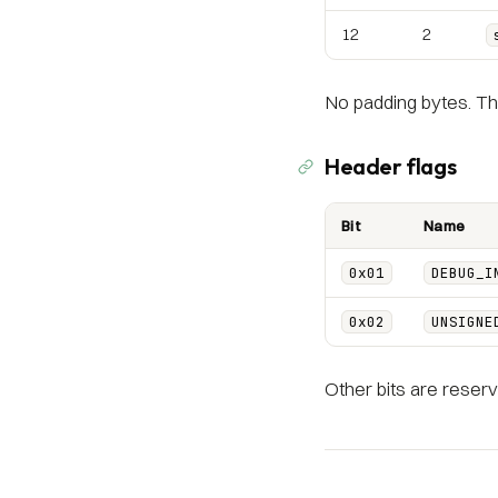
12
2
No padding bytes. Th
Header flags
Bit
Name
0x01
DEBUG_I
0x02
UNSIGNE
Other bits are reserv