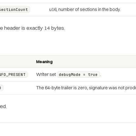
u16, number of sections in the body.
sectionCount
e header is exactly 14 bytes.
Meaning
Writer set
.
NFO_PRESENT
debugMode = true
The 64-byte trailer is zero, signature was not pro
D
ed.