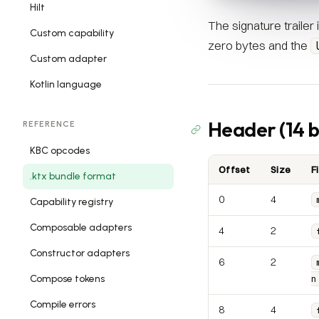
Hilt
The signature trailer
Custom capability
zero bytes and the
Custom adapter
Kotlin language
Header (14 b
REFERENCE
KBC opcodes
Offset
Size
F
.ktx bundle format
0
4
Capability registry
Composable adapters
4
2
Constructor adapters
6
2
Compose tokens
n
Compile errors
8
4