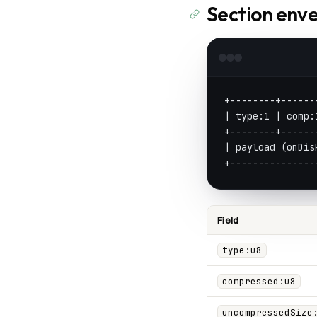
Section enve
+--------+------
| type:1 | comp:
+--------+------
| payload (onDis
+---------------
Field
type:u8
compressed:u8
uncompressedSize