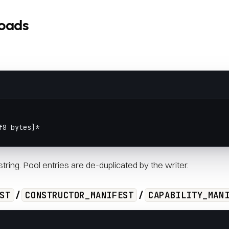
loads
f8 bytes]*
tring. Pool entries are de-duplicated by the writer.
/
/
ST
CONSTRUCTOR_MANIFEST
CAPABILITY_MAN