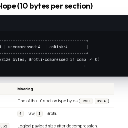
lope (10 bytes per section)
--+-----------------+-----------------+
1 | uncompressed:4  | onDisk:4        |
--+-----------------+-----------------+
kSize bytes, Brotli-compressed if comp != 0)
-------------------------------------+
Meaning
One of the 10 section type bytes (
–
).
0x01
0x0A
= raw,
= Brotli.
0
1
Logical payload size after decompression.
:u32